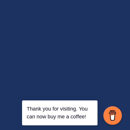
Thank you for visiting. You
can now buy me a coffee!