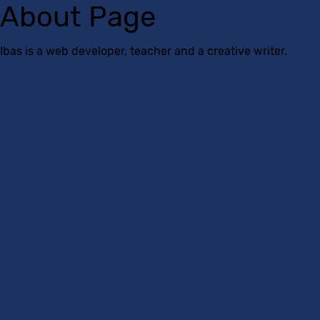
About Page
Ibas is a web developer, teacher and a creative writer.