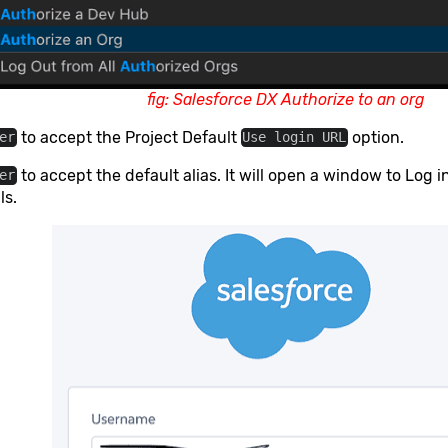
fig: Salesforce DX Authorize to an org
to accept the Project Default
option.
er
Use login URL
to accept the default alias. It will open a window to Log 
er
ls.