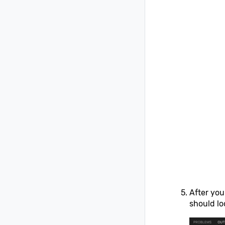
After you
should loo