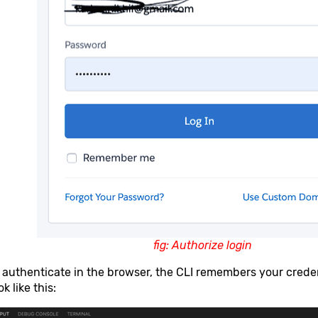
fig: Authorize login
 authenticate in the browser, the CLI remembers your cred
k like this: