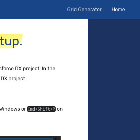
Grid Generator
Home
tup.
force DX project. In the
 DX project.
Windows or
on
Cmd+Shift+P