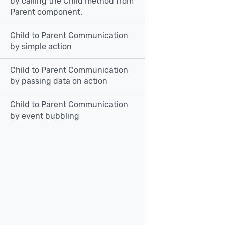
by calling the Child method from
Parent component.
Child to Parent Communication
by simple action
Child to Parent Communication
by passing data on action
Child to Parent Communication
by event bubbling