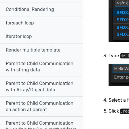
Conditional Rendering
for:each loop
iterator loop
Render multiple template
Type
Hel
Parent to Child Communication
with string data
Parent to Child Communication
with Array/Object data
Select a f
Parent to Child Communication
on action at parent
Click
Cre
Parent to Child Communication