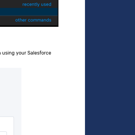
in using your Salesforce