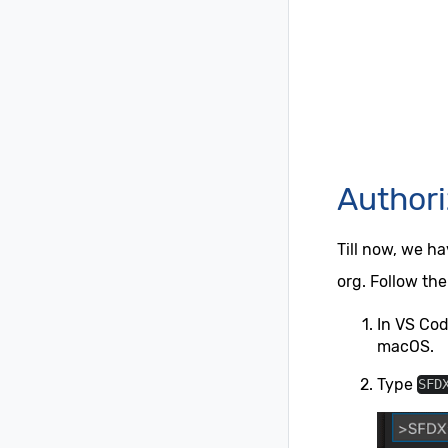
Authori
Till now, we h
org. Follow the
In VS Co
macOS.
Type
SFD