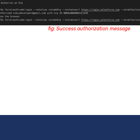
fig: Success authorization message