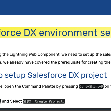
force DX environment se
g the Lightning Web Component, we need to set up the sales
e, we already have covered the prerequisite for creating the
o setup Salesforce DX project
de, open the Command Palette by pressing
on 
Ctrl+Shift+P
and Select
X
SFDX: Create Project.