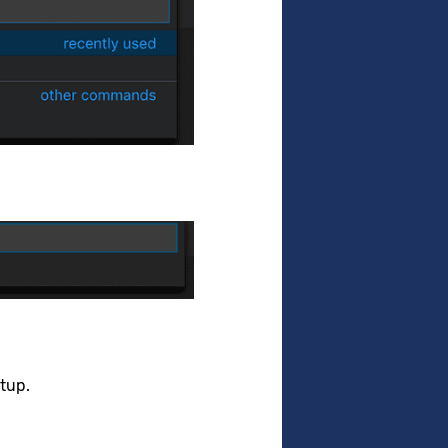
etup.