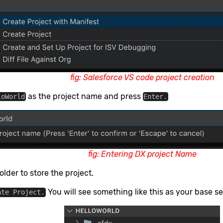
fig: Salesforce VS code project creation
as the project name and press
loWorld
Enter.
fig: Entering DX project Name
older to store the project.
You will see something like this as your base s
ate Project.