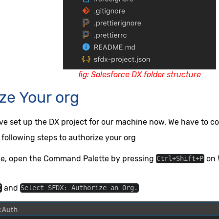
fig: Salesforce DX folder structure
ze Your org
ave set up the DX project for our machine now. We have to co
 following steps to authorize your org
de, open the Command Palette by pressing
on 
Ctrl+Shift+P
and
X
Select SFDX: Authorize an Org.