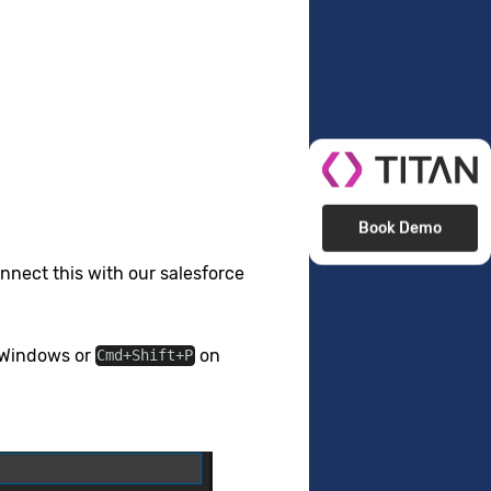
Book Demo
nnect this with our salesforce
Windows or
on
Cmd+Shift+P