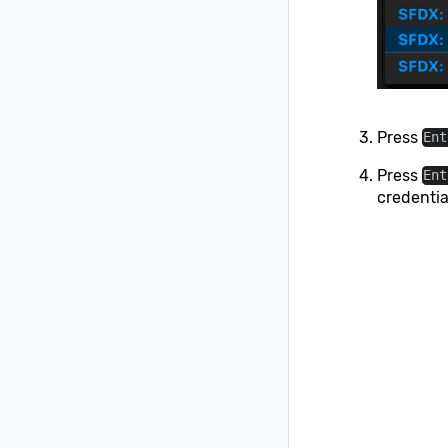
Press
Ent
Press
Ent
credentia