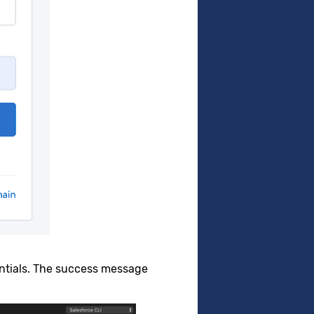
entials. The success message