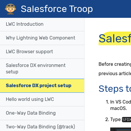
Salesforce Troop
LWC Introduction
Sales
Why Lightning Web Component
LWC Browser support
Before creatin
Salesforce DX environment
setup
previous articl
Salesforce DX project setup
Steps t
Hello world using LWC
In VS Co
macOS.
One-Way Data Binding
Type
SFD
Two-Way Data Binding (@track)