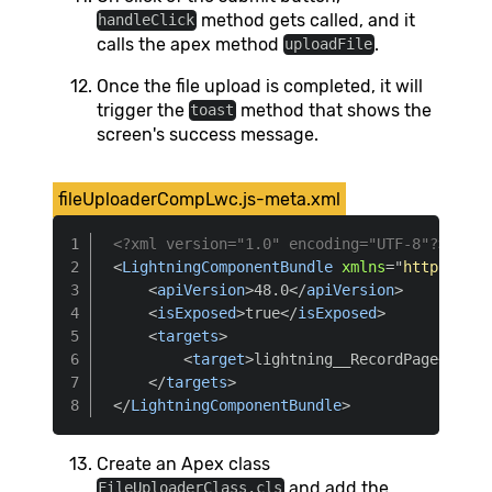
method gets called, and it
handleClick
calls the apex method
.
uploadFile
Once the file upload is completed, it will
trigger the
method that shows the
toast
screen's success message.
fileUploaderCompLwc.js-meta.xml
<?xml version="1.0" encoding="UTF-8"?>
<
LightningComponentBundle
xmlns
=
"
http://soa
<
apiVersion
>
48.0
</
apiVersion
>
<
isExposed
>
true
</
isExposed
>
<
targets
>
<
target
>
lightning__RecordPage
</
targ
</
targets
>
</
LightningComponentBundle
>
Create an Apex class
and add the
FileUploaderClass.cls