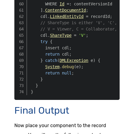
      WHERE 
Id
=
:
 contentVersionId

]
.
ContentDocumentId
;
    cdl
.
LinkedEntityId
=
 recordId
;
// ShareType is either 'V', 'C', or 'I'
// V = Viewer, C = Collaborator, I = In
    cdl
.
ShareType
=
'V'
;
try
{
      insert cdl
;
return
 cdl
;
}
catch
(
DMLException
 e
)
{
System
.
debug
(
e
)
;
return
null
;
}
}
}
Final Output
Now place your component to the record