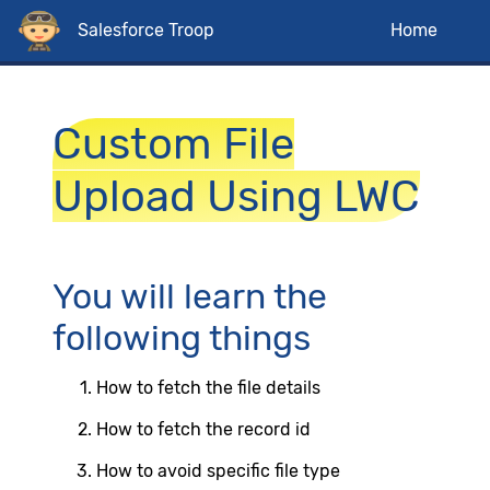
Salesforce Troop
Home
Custom File
Upload Using LWC
You will learn the
following things
How to fetch the file details
How to fetch the record id
How to avoid specific file type