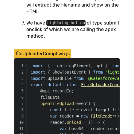
will extract the filename and show on the
HTML
We have
of type submit
lightning-button
onclick of which we are calling the apex
method.
fileUploaderCompLwc.js
import
{
 LightningElement
,
 api 
}
from
'lwc'
import
{
 ShowToastEvent 
}
from
'lightning/p
import
 uploadFile 
from
'@salesforce/apex/Fi
export
default
class
FileUploaderCompLwc
ex
    @api recordId
;
    fileData

openfileUpload
(
event
)
{
const
 file 
=
 event
.
target
.
files
[
0
]
var
 reader 
=
new
FileReader
(
)
        reader
.
onload
=
(
)
=>
{
var
 base64 
=
 reader
.
result
.
spli