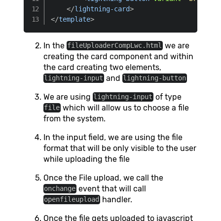
</
lightning-card
>
</
template
>
In the
we are
fileUploaderCompLwc.html
creating the card component and within
the card creating two elements,
and
lightning-input
lightning-button
We are using
of type
lightning-input
which will allow us to choose a file
file
from the system.
In the input field, we are using the file
format that will be only visible to the user
while uploading the file
Once the File upload, we call the
event that will call
onchange
handler.
openfileupload
Once the file gets uploaded to javascript