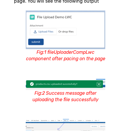
page. You will see the following output
Fig:1 fileUploaderCompLwc
component after pacing on the page
Fig:2 Success message after
uploading the file successfully