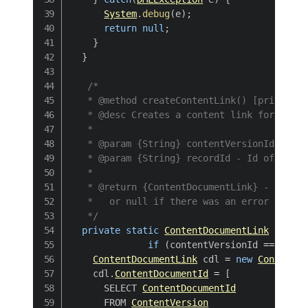
System
.
debug
(
e
)
;
return
null
;
}
}
/*

   * @method createContentLink() [private]

   * @desc Creates a content link for a giv
   * 

   * @param {String} contentVersionId - Id 
   * @param {String} recordId - Id of the r
   * 

   * @return {ContentDocumentLink} - return
   *   or null if there was an error insert
   */
private
static
ContentDocumentLink
create
if
(
contentVersionId 
==
null
ContentDocumentLink
 cdl 
=
new
ContentDo
    cdl
.
ContentDocumentId
=
[
      SELECT 
ContentDocumentId
      FROM 
ContentVersion