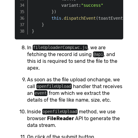
            variant
:
"success"
}
)
this
.
dispatchEvent
(
toastEvent
)
}
}
In
, we are
fileUploaderCompLwc.js
fetching the record id using
, and
@api
this id is required to send the file to the
apex.
As soon as the file upload onchange, we
call
handler that receives
openfileUpload
an
from which we extract the
event
details of the file like name, size, etc.
Inside
method, we use
openfileUpload
browser
FileReader
API to generate the
data stream.
On click of the submit button,