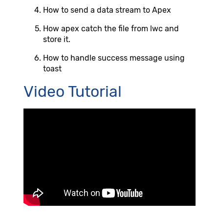
How to send a data stream to Apex
How apex catch the file from lwc and
store it.
How to handle success message using
toast
Video Tutorial