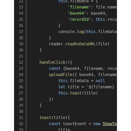
this
.
fileData 
=
{
'filename'
:
 file
.
name
,
'base64'
:
 base64
,
'recordId'
:
this
.
recordId

}
            console
.
log
(
this
.
fileData
)
}
        reader
.
readAsDataURL
(
file
)
}
handleClick
(
)
{
const
{
base64
,
 filename
,
 recordId
}
uploadFile
(
{
 base64
,
 filename
,
 reco
this
.
fileData 
=
null
let
 title 
=
`
${
filename
}
 upload
this
.
toast
(
title
)
}
)
}
toast
(
title
)
{
const
 toastEvent 
=
new
ShowToastEve
            title
,