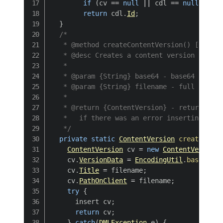
if
(
cv 
==
null
||
 cdl 
==
null
)
{
re
return
 cdl
.
Id
;
}
/*

   * @method createContentVersion() [private
   * @desc Creates a content version from a
   * 

   * @param {String} base64 - base64 string
   * @param {String} filename - full file n
   * 

   * @return {ContentVersion} - returns the
   *   if there was an error inserting the 
   */
private
static
ContentVersion
createConte
ContentVersion
 cv 
=
new
ContentVersion
(
    cv
.
VersionData
=
EncodingUtil
.
base64Dec
    cv
.
Title
=
 filename
;
    cv
.
PathOnClient
=
 filename
;
try
{
      insert cv
;
return
 cv
;
}
catch
(
DMLException
 e
)
{