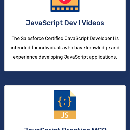
JavaScript Dev I Videos
The Salesforce Certified JavaScript Developer I is
intended for individuals who have knowledge and
experience developing JavaScript applications.