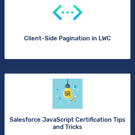
Client-Side Pagination in LWC
Salesforce JavaScript Certification Tips
and Tricks