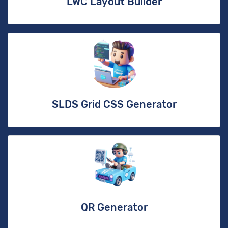
LWC Layout Builder
SLDS Grid CSS Generator
QR Generator