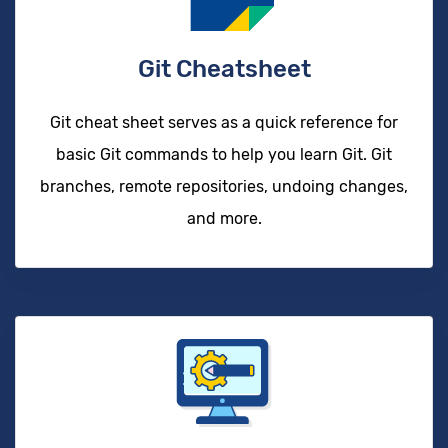
Git Cheatsheet
Git cheat sheet serves as a quick reference for
basic Git commands to help you learn Git. Git
branches, remote repositories, undoing changes,
and more.