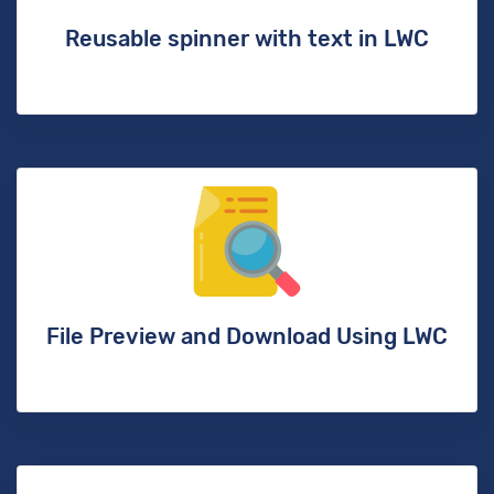
Reusable spinner with text in LWC
File Preview and Download Using LWC