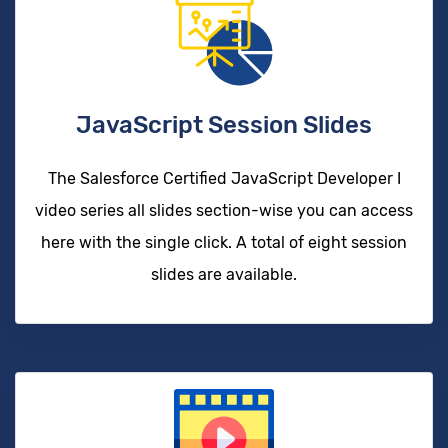
JavaScript Session Slides
The Salesforce Certified JavaScript Developer I
video series all slides section-wise you can access
here with the single click. A total of eight session
slides are available.