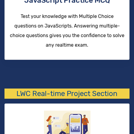
JavaScript Practice MCQ
Test your knowledge with Multiple Choice
questions on JavaScripts. Answering multiple-
choice questions gives you the confidence to solve
any realtime exam.
LWC Real-time Project Section