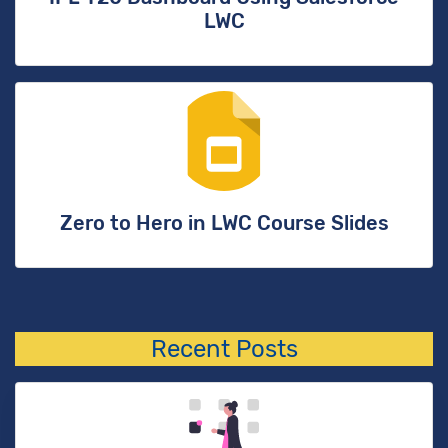
LWC
Zero to Hero in LWC Course Slides
Recent Posts