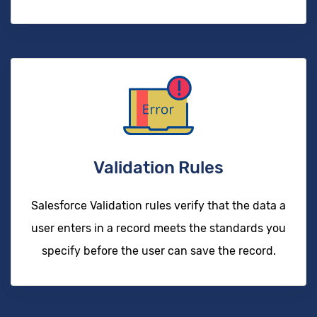
Validation Rules
Salesforce Validation rules verify that the data a
user enters in a record meets the standards you
specify before the user can save the record.