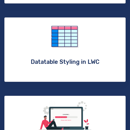
Datatable Styling in LWC