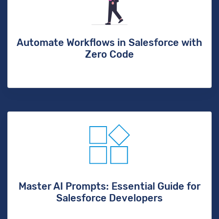
Automate Workflows in Salesforce with
Zero Code
Master AI Prompts: Essential Guide for
Salesforce Developers