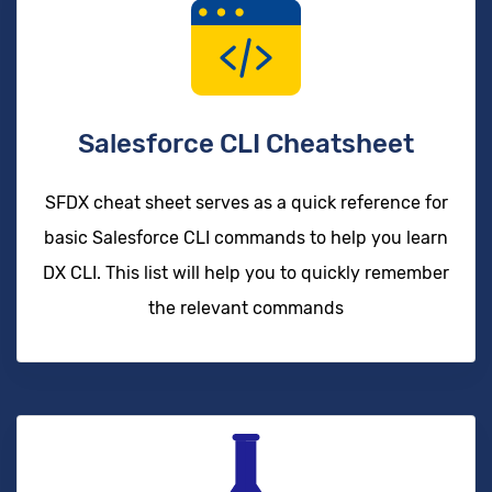
Salesforce CLI Cheatsheet
SFDX cheat sheet serves as a quick reference for
basic Salesforce CLI commands to help you learn
DX CLI. This list will help you to quickly remember
the relevant commands