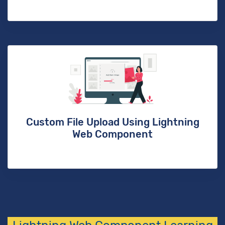
Custom File Upload Using Lightning
Web Component