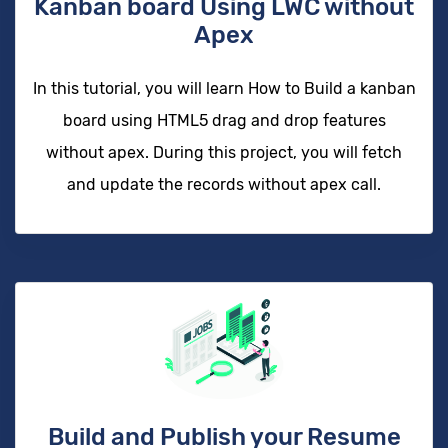
Kanban board Using LWC without
Apex
In this tutorial, you will learn How to Build a kanban
board using HTML5 drag and drop features
without apex. During this project, you will fetch
and update the records without apex call.
Build and Publish your Resume