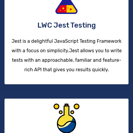
LWC Jest Testing
Jest is a delightful JavaScript Testing Framework
with a focus on simplicity.Jest allows you to write
tests with an approachable, familiar and feature-
rich API that gives you results quickly.