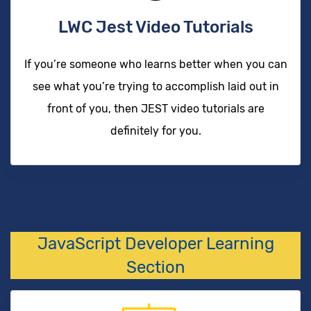
LWC Jest Video Tutorials
If you’re someone who learns better when you can
see what you’re trying to accomplish laid out in
front of you, then JEST video tutorials are
definitely for you.
JavaScript Developer Learning
Section