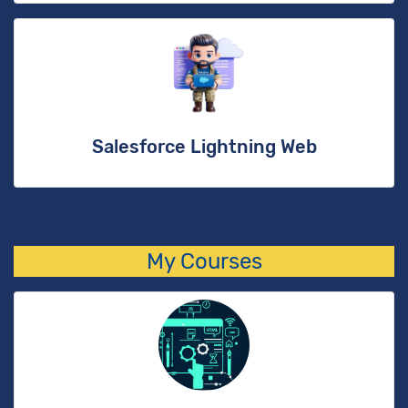
Salesforce Lightning Web
My Courses