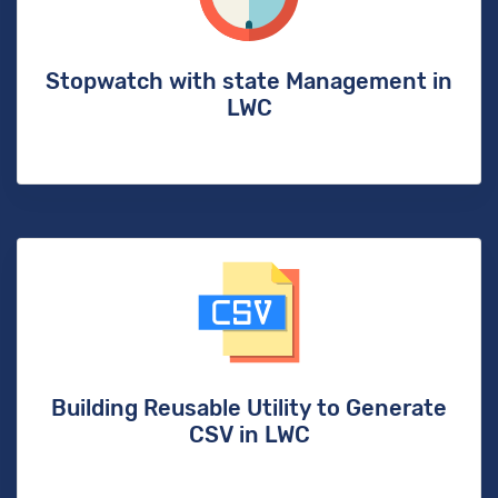
Stopwatch with state Management in
LWC
Building Reusable Utility to Generate
CSV in LWC