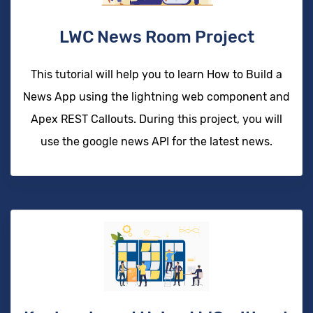
LWC News Room Project
This tutorial will help you to learn How to Build a
News App using the lightning web component and
Apex REST Callouts. During this project, you will
use the google news API for the latest news.