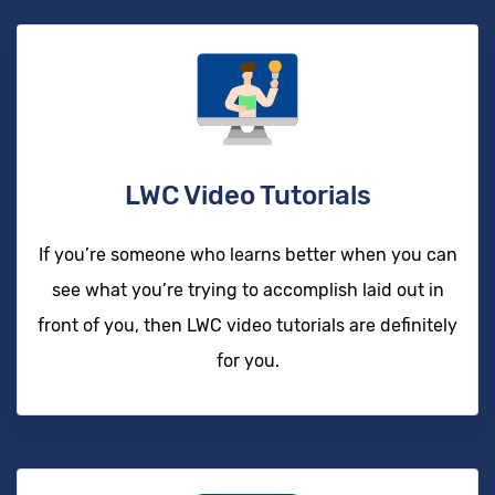
LWC Video Tutorials
If you’re someone who learns better when you can
see what you’re trying to accomplish laid out in
front of you, then LWC video tutorials are definitely
for you.