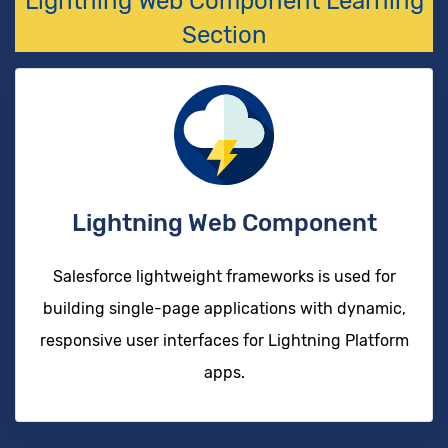
Lightning Web Component Learning
Section
Lightning Web Component
Salesforce lightweight frameworks is used for
building single-page applications with dynamic,
responsive user interfaces for Lightning Platform
apps.