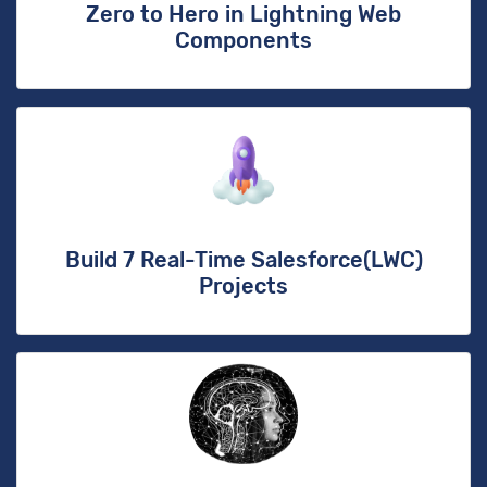
Zero to Hero in Lightning Web
Components
Build 7 Real-Time Salesforce(LWC)
Projects