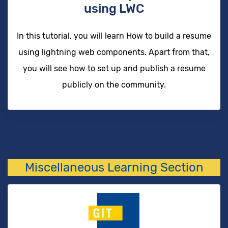
using LWC
In this tutorial, you will learn How to build a resume
using lightning web components. Apart from that,
you will see how to set up and publish a resume
publicly on the community.
Miscellaneous Learning Section