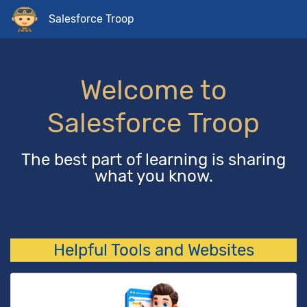
Salesforce Troop
Welcome to
Salesforce Troop
The best part of learning is sharing
what you know.
Helpful Tools and Websites