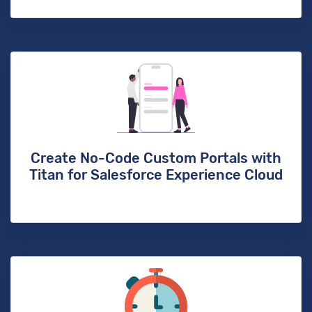
Create No-Code Custom Portals with
Titan for Salesforce Experience Cloud