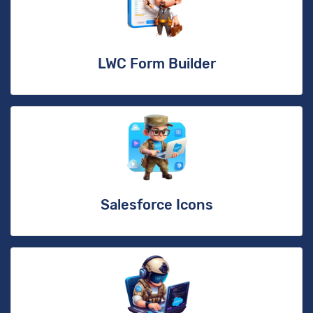
LWC Form Builder
Salesforce Icons