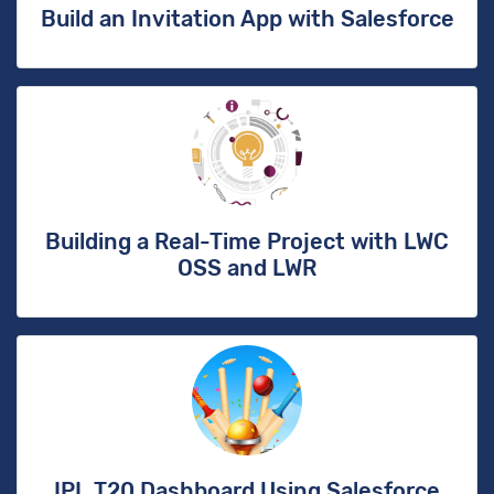
Build an Invitation App with Salesforce
Building a Real-Time Project with LWC
OSS and LWR
IPL T20 Dashboard Using Salesforce