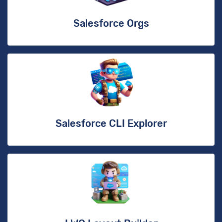
Salesforce Orgs
Salesforce CLI Explorer