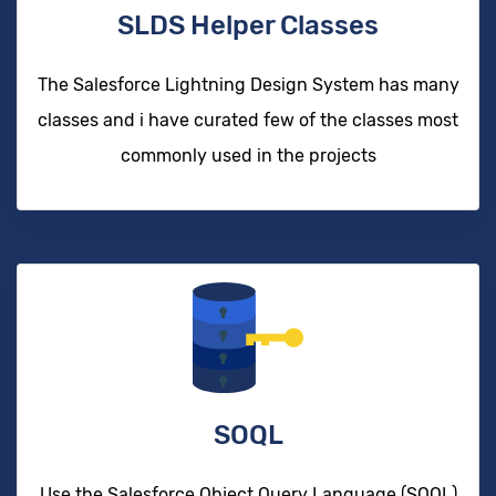
SLDS Helper Classes
The Salesforce Lightning Design System has many
classes and i have curated few of the classes most
commonly used in the projects
SOQL
Use the Salesforce Object Query Language (SOQL)