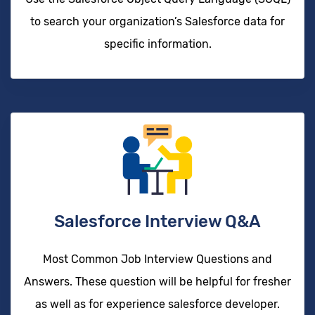
to search your organization’s Salesforce data for
specific information.
Salesforce Interview Q&A
Most Common Job Interview Questions and
Answers. These question will be helpful for fresher
as well as for experience salesforce developer.