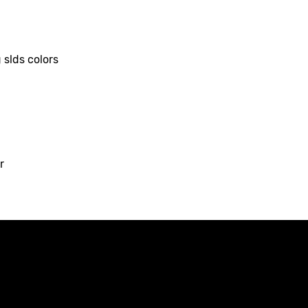
 slds colors
r