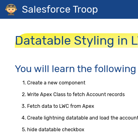
Salesforce Troop
Datatable Styling in 
You will learn the following
Create a new component
Write Apex Class to fetch Account records
Fetch data to LWC from Apex
Create lightning datatable and load the account
hide datatable checkbox