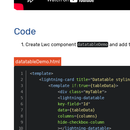
Code
Create Lwc component
and add th
datatableDemo
datatableDemo.html
<
template
>
<
lightning-card
title
=
"
Datatable stylin
<
template
if:
true
=
{tableData}
>
<
div
class
=
"
myTable
"
>
<
lightning-datatable
key-field
=
"
Id
"
data
=
{tableData}
columns
=
{columns}
hide-checkbox-column
>
</
lightning-datatable
>