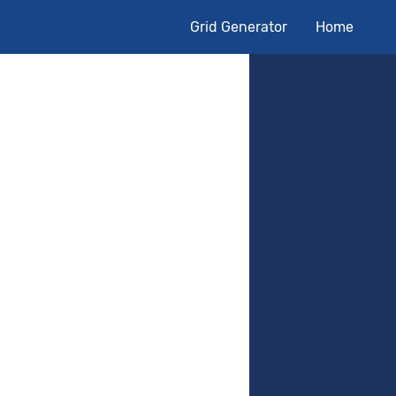
Grid Generator
Home