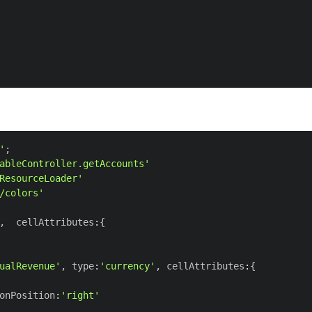
'
;
ableController.getAccounts'
ResourceLoader'
/colors'
,
  cellAttributes
:
{
ualRevenue'
,
 type
:
'currency'
,
 cellAttributes
:
{
onPosition
:
'right'