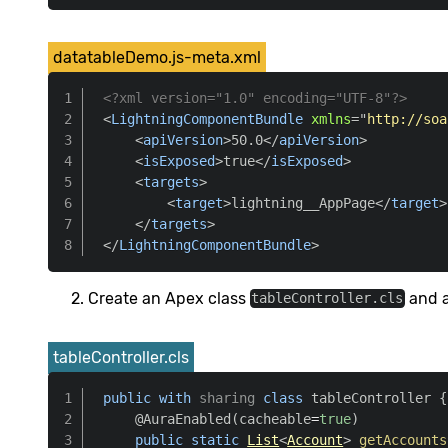
datatableDemo.js-meta.xml
<?xml version="1.0" encoding="UTF-8"?>
<
LightningComponentBundle
xmlns
=
"
http://soa
<
apiVersion
>
50.0
</
apiVersion
>
<
isExposed
>
true
</
isExposed
>
<
targets
>
<
target
>
lightning__AppPage
</
target
>
</
targets
>
</
LightningComponentBundle
>
Create an Apex class
and a
tableController.cls
tableController.cls
public
with
sharing
class
 tableController 
{
@AuraEnabled
(
cacheable
=
true
)
public
static
List
<
Account
>
getAccounts