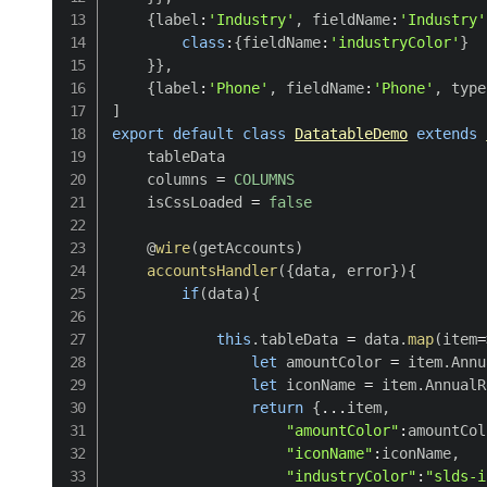
{
label
:
'Industry'
,
 fieldName
:
'Industry'
class
:
{
fieldName
:
'industryColor'
}
}
}
,
{
label
:
'Phone'
,
 fieldName
:
'Phone'
,
 type
]
export
default
class
DatatableDemo
extends
    tableData

    columns 
=
COLUMNS
    isCssLoaded 
=
false
    @
wire
(
getAccounts
)
accountsHandler
(
{
data
,
 error
}
)
{
if
(
data
)
{
this
.
tableData 
=
 data
.
map
(
item
=
let
 amountColor 
=
 item
.
Annu
let
 iconName 
=
 item
.
AnnualR
return
{
...
item
,
"amountColor"
:
amountCol
"iconName"
:
iconName
,
"industryColor"
:
"slds-i