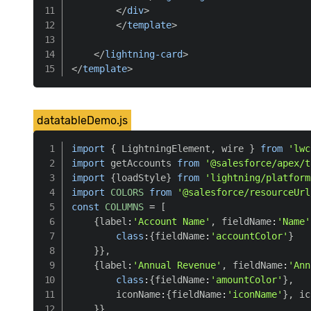
</
div
>
</
template
>
</
lightning-card
>
</
template
>
datatableDemo.js
import
{
 LightningElement
,
 wire 
}
from
'lwc
import
 getAccounts 
from
'@salesforce/apex/t
import
{
loadStyle
}
from
'lightning/platform
import
COLORS
from
'@salesforce/resourceUrl
const
COLUMNS
=
[
{
label
:
'Account Name'
,
 fieldName
:
'Name'
class
:
{
fieldName
:
'accountColor'
}
}
}
,
{
label
:
'Annual Revenue'
,
 fieldName
:
'Ann
class
:
{
fieldName
:
'amountColor'
}
,
        iconName
:
{
fieldName
:
'iconName'
}
,
 ic
}
}
,