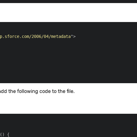
p.sforce.com/2006/04/metadata
"
>
dd the following code to the file.
(
)
{