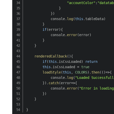
"accountColor"
:
"datatab
}
}
)
            console
.
log
(
this
.
tableData
)
}
if
(
error
)
{
            console
.
error
(
error
)
}
}
renderedCallback
(
)
{
if
(
this
.
isCssLoaded
)
return
this
.
isCssLoaded 
=
true
loadStyle
(
this
,
COLORS
)
.
then
(
(
)
=>
{
            console
.
log
(
"Loaded Successfull
}
)
.
catch
(
error
=>
{
            console
.
error
(
"Error in loading
}
)
}
}