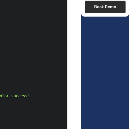
Book Demo
olor_success"