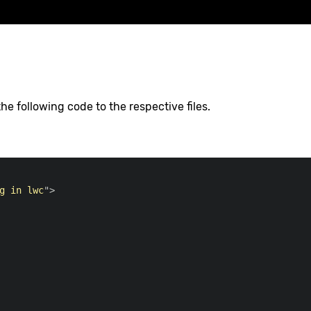
e following code to the respective files.
g in lwc
"
>