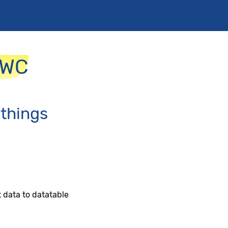
LWC
 things
 data to datatable