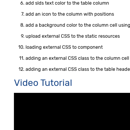
add slds text color to the table column
add an icon to the column with positions
add a background color to the column cell using
upload external CSS to the static resources
loading external CSS to component
adding an external CSS class to the column cell
adding an external CSS class to the table heade
Video Tutorial