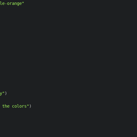
le-orange"
y"
)
 the colors"
)