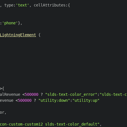
,
 type
:
'text'
,
 cellAttributes
:
{
:
'phone'
}
,
LightningElement
{
>
{
alRevenue 
<
500000
?
"slds-text-color_error"
:
"slds-text-c
evenue 
<
500000
?
"utility:down"
:
"utility:up"
or
,
con-custom-custom12 slds-text-color_default"
,