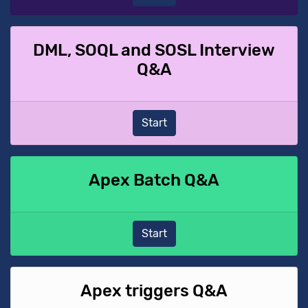
DML, SOQL and SOSL Interview
Q&A
Start
Apex Batch Q&A
Start
Apex triggers Q&A