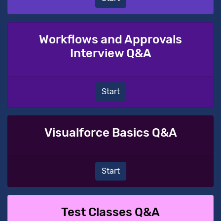
Workflows and Approvals
Interview Q&A
Start
Visualforce Basics Q&A
Start
Test Classes Q&A