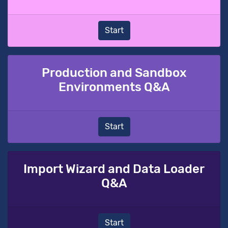
Start
Production and Sandbox
Environments Q&A
Start
Import Wizard and Data Loader
Q&A
Start