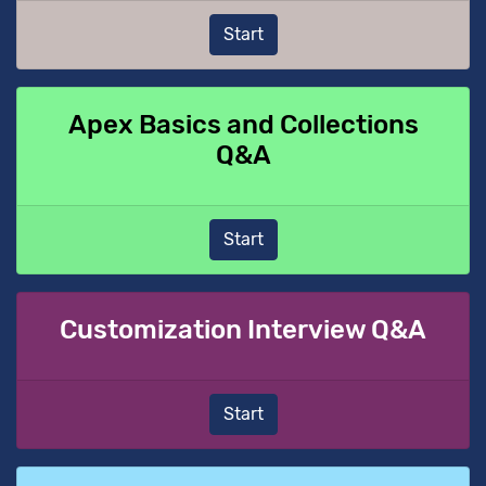
Start
Apex Basics and Collections
Q&A
Start
Customization Interview Q&A
Start