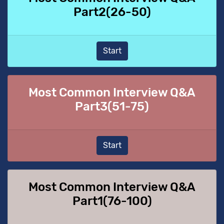
Part2(26-50)
Start
Most Common Interview Q&A
Part3(51-75)
Start
Most Common Interview Q&A
Part1(76-100)