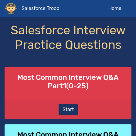
Salesforce Troop
Home
Salesforce Interview
Practice Questions
Most Common Interview Q&A
Part1(0-25)
Start
Most Common Interview Q&A