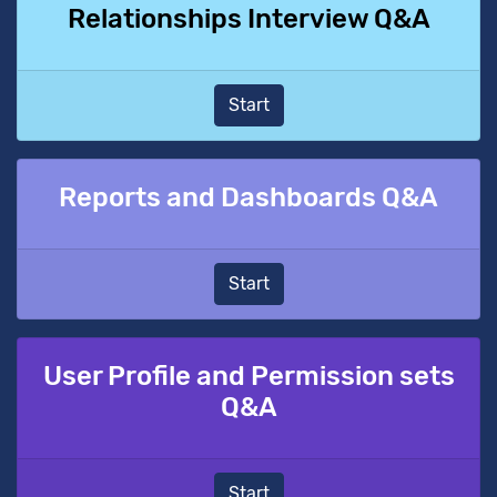
Relationships Interview Q&A
Start
Reports and Dashboards Q&A
Start
User Profile and Permission sets
Q&A
Start