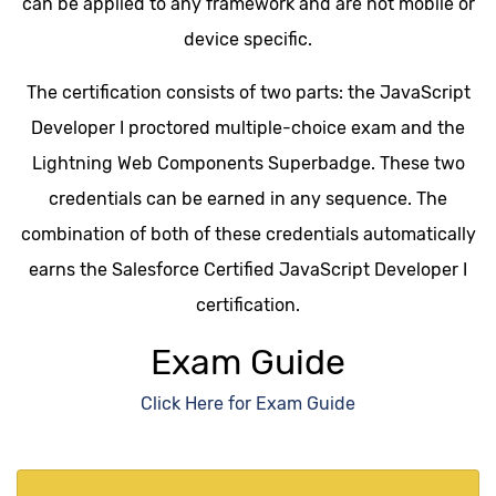
can be applied to any framework and are not mobile or
device specific.
The certification consists of two parts: the JavaScript
Developer I proctored multiple-choice exam and the
Lightning Web Components Superbadge. These two
credentials can be earned in any sequence. The
combination of both of these credentials automatically
earns the Salesforce Certified JavaScript Developer I
certification.
Exam Guide
Click Here for Exam Guide