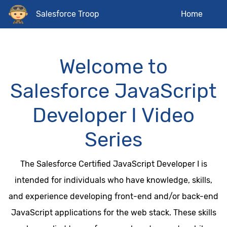
Salesforce Troop
Home
Welcome to
Salesforce JavaScript
Developer I Video
Series
The Salesforce Certified JavaScript Developer I is
intended for individuals who have knowledge, skills,
and experience developing front-end and/or back-end
JavaScript applications for the web stack. These skills