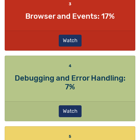
3
Browser and Events: 17%
Watch
4
Debugging and Error Handling:
7%
Watch
5