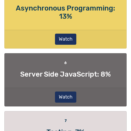
Asynchronous Programming:
13%
Watch
6
Server Side JavaScript: 8%
Watch
7