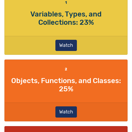
1
Variables, Types, and
Collections: 23%
Watch
2
Objects, Functions, and Classes:
25%
Watch