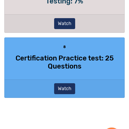
Testing: 7%
Watch
8
Certification Practice test: 25
Questions
Watch