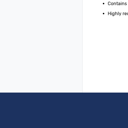
Contains
Highly re