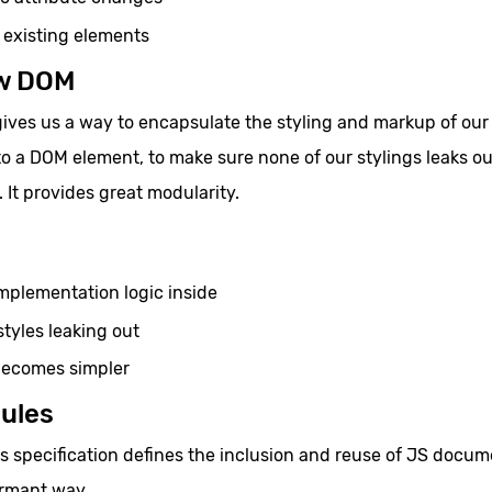
existing elements
w DOM
es us a way to encapsulate the styling and markup of our
to a DOM element, to make sure none of our stylings leaks ou
. It provides great modularity.
implementation logic inside
styles leaking out
ecomes simpler
ules
 specification defines the inclusion and reuse of JS docum
ormant way.