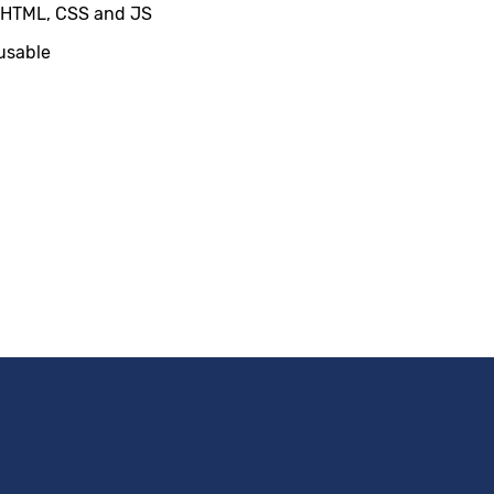
 HTML, CSS and JS
usable