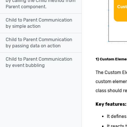
by calling the Child method from
Parent component.
Child to Parent Communication
by simple action
Child to Parent Communication
by passing data on action
Child to Parent Communication
1) Custom Eleme
by event bubbling
The Custom Ele
custom element
class should r
Key features:
It define
It reacts