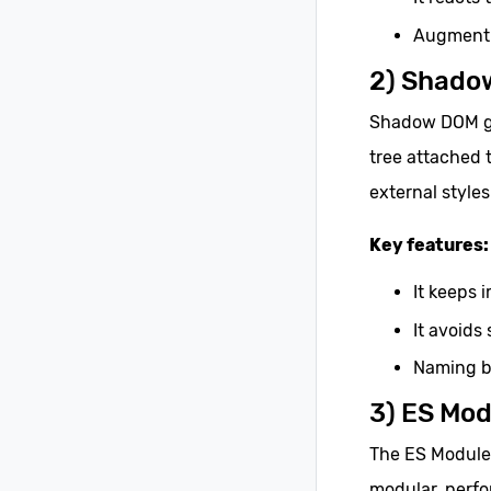
Augment 
2) Shado
Shadow DOM giv
tree attached 
external styles
Key features:
It keeps 
It avoids 
Naming b
3) ES Mod
The ES Modules
modular, perf