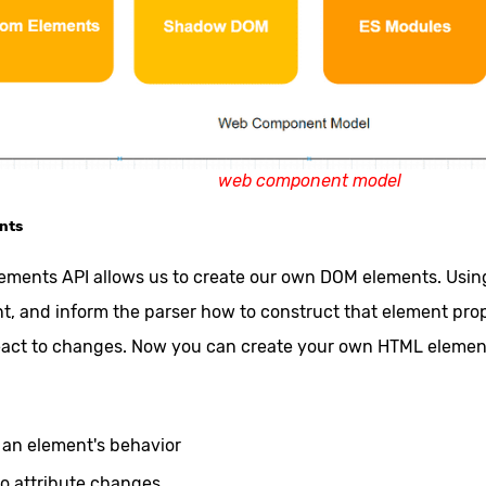
web component model
nts
ments API allows us to create our own DOM elements. Using 
, and inform the parser how to construct that element pro
eact to changes. Now you can create your own HTML elemen
s an element's behavior
 to attribute changes