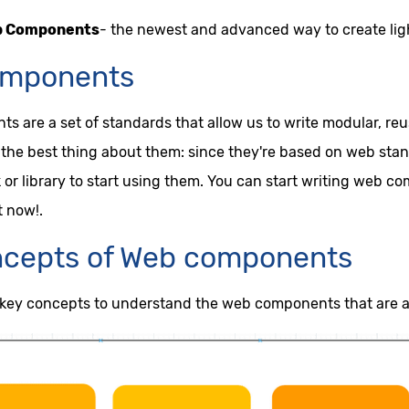
b Components
- the newest and advanced way to create li
mponents
 are a set of standards that allow us to write modular, r
the best thing about them: since they're based on web stand
or library to start using them. You can start writing web c
t now!.
ncepts of Web components
 key concepts to understand the web components that are a