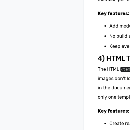
Key features:
Add modu
No build 
Keep ever
4) HTML 
The HTML
<te
images don't l
in the documen
only one templ
Key features:
Create r