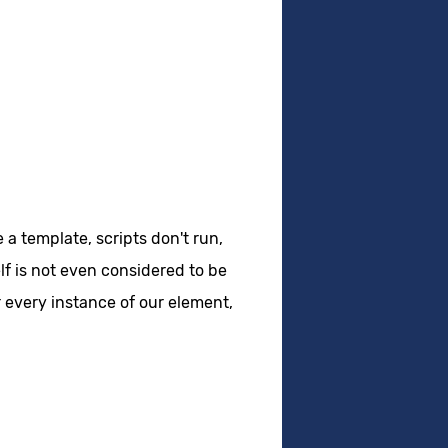
 a template, scripts don't run,
lf is not even considered to be
r every instance of our element,