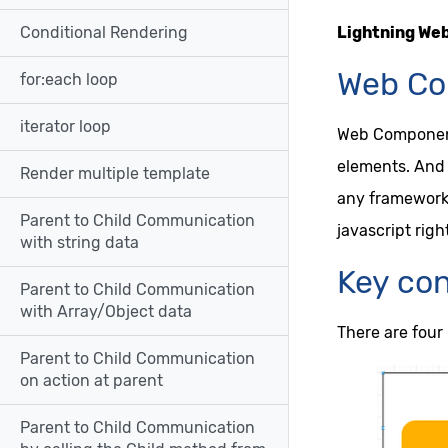
Lightning We
Conditional Rendering
Web Co
for:each loop
iterator loop
Web Components
elements. And 
Render multiple template
any framework 
Parent to Child Communication
javascript righ
with string data
Key co
Parent to Child Communication
with Array/Object data
There are four
Parent to Child Communication
on action at parent
Parent to Child Communication