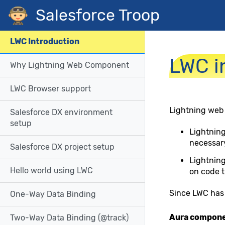
Navigated to LWC introduction
Salesforce Troop
LWC Introduction
LWC i
Why Lightning Web Component
LWC Browser support
Lightning web
Salesforce DX environment
setup
Lightnin
necessary
Salesforce DX project setup
Lightning
Hello world using LWC
on code t
Since LWC has 
One-Way Data Binding
Aura compon
Two-Way Data Binding (@track)