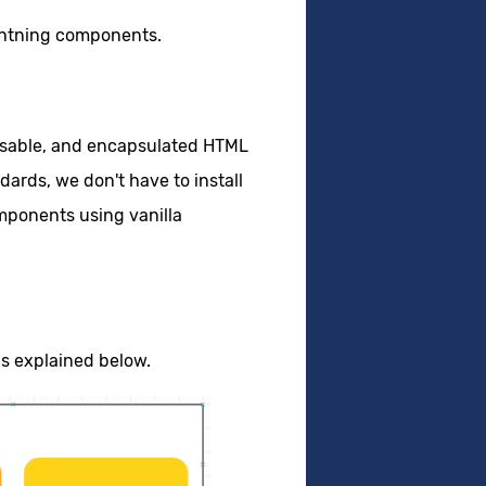
ghtning components.
eusable, and encapsulated HTML
ards, we don't have to install
omponents using vanilla
s explained below.