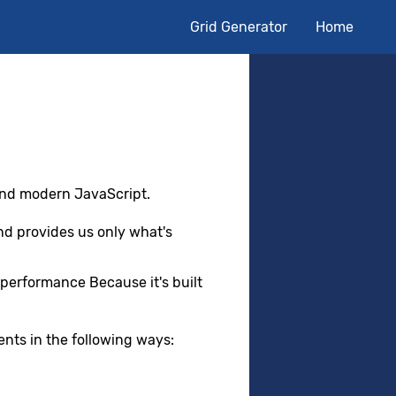
Grid Generator
Home
nd modern JavaScript.
 provides us only what's
performance Because it's built
nts in the following ways: