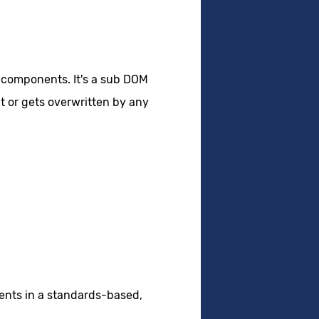
 components. It's a sub DOM
t or gets overwritten by any
ents in a standards-based,