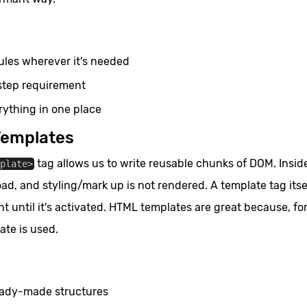
les wherever it's needed
step requirement
ything in one place
Templates
tag allows us to write reusable chunks of DOM. Inside
mplate>
oad, and styling/mark up is not rendered. A template tag itse
t until it's activated. HTML templates are great because, fo
ate is used.
eady-made structures