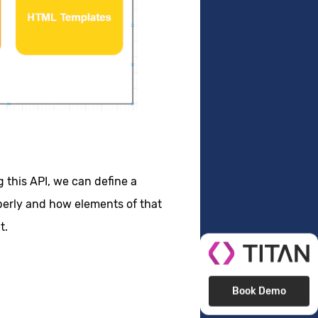
this API, we can define a
perly and how elements of that
t.
Book Demo