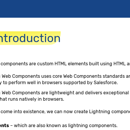
ntroduction
 components are custom HTML elements built using HTML a
g Web Components uses core Web Components standards and
 to perform well in browsers supported by Salesforce.
 Web Components are lightweight and delivers exceptional 
hat runs natively in browsers.
come into existence, we can now create Lightning compone
ents
– which are also known as lightning components.