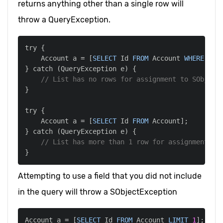
returns anything other than a single row will
throw a QueryException.
    Account a 
=
[
SELECT
 Id 
FROM
 Account 
WHERE
 Nam
} catch 
(
QueryException e
)
// List has no rows for assignment to SObject
    Account a 
=
[
SELECT
 Id 
FROM
 Account
]
;
} catch 
(
QueryException e
)
// List has more than 1 row for assignment to
Attempting to use a field that you did not include
in the query will throw a SObjectException
Account a 
=
[
SELECT
 Id 
FROM
 Account 
LIMIT
1
]
;