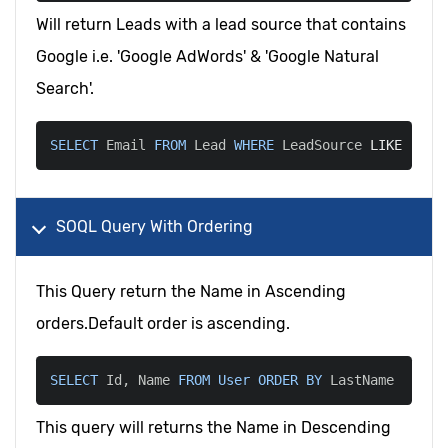
Will return Leads with a lead source that contains
Google i.e. 'Google AdWords' & 'Google Natural
Search'.
SELECT
 Email 
FROM
 Lead 
WHERE
 LeadSource 
LIKE
'%Go
SOQL Query With Ordering
This Query return the Name in Ascending
orders.Default order is ascending.
SELECT
 Id
,
 Name 
FROM
User
ORDER
BY
 LastName
This query will returns the Name in Descending