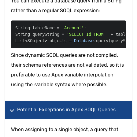
You can execute a database query from a String
rather than a regular SOQL expression:
String tableName 
=
'Account'
;
String queryString 
=
'SELECT Id FROM '
+
 tableNam
List
<
SObject
>
 objects 
=
Database
.
query
(
queryStrin
Since dynamic SOQL queries are not compiled,
their schema references are not validated, so it is
preferable to use Apex variable interpolation
using the :variable syntax where possible.
Potential Exceptions in Apex SOQL Queries
When assigning to a single object, a query that