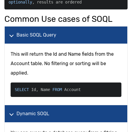
optionally
,
 results are ordered
Common Use cases of SOQL
Basic SOQL Query
This will return the Id and Name fields from the
Account table. No filtering or sorting will be
applied.
SELECT
 Id
,
 Name 
FROM
 Account
Dynamic SOQL