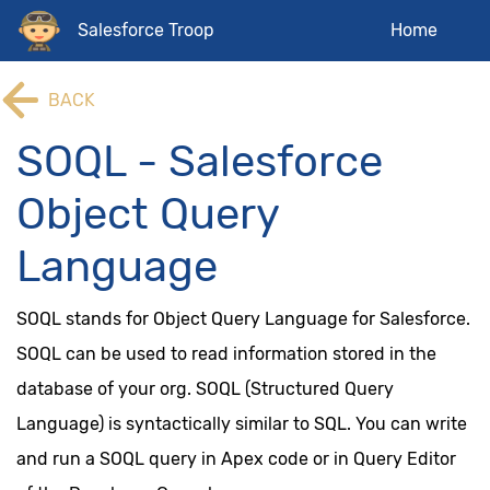
Salesforce Troop
Home
BACK
SOQL - Salesforce
Object Query
Language
SOQL stands for Object Query Language for Salesforce.
SOQL can be used to read information stored in the
database of your org. SOQL (Structured Query
Language) is syntactically similar to SQL. You can write
and run a SOQL query in Apex code or in Query Editor