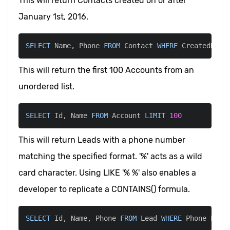
This will return Contacts created on or after
January 1st, 2016.
SELECT
 Name
,
 Phone 
FROM
 Contact 
WHERE
 CreatedDate
This will return the first 100 Accounts from an
unordered list.
SELECT
 Id
,
 Name 
FROM
 Account 
LIMIT
100
This will return Leads with a phone number
matching the specified format. '%' acts as a wild
card character. Using LIKE '% %' also enables a
developer to replicate a CONTAINS() formula.
SELECT
 Id
,
 Name
,
 Phone 
FROM
 Lead 
WHERE
 Phone 
LIKE