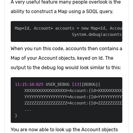
A very useful feature many people overlook is the
ability to construct a Map using a SOQL query.
Map
<
Id
,
 Account
>
 accounts 
=
 new Map
<
Id
,
 Account
>
(
                        System
.
debug
(
accounts
)
;
When you run this code, accounts then contains a
Map of your Account objects, keyed on Id. The
output to the debug log would look similar to this:
11
:
15
:
10
:
025
 USER_DEBUG 
[
13
]
|
DEBUG
|
    XXXXXXXXXXXXXXXXXX
=
Account:{Id
=
XXXXXXXXXXXXXX
    YYYYYYYYYYYYYYYYYY
=
Account:{Id
=
YYYYYYYYYYYYYY
    ZZZZZZZZZZZZZZZZZZ
=
Account:{Id
=
ZZZZZZZZZZZZZZ
.
.
.
You are now able to look up the Account objects