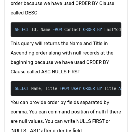
order because we have used ORDER BY Clause
called DESC
SELECT
 Id
,
 Name 
FROM
 Contact 
ORDER
BY
 LastModifie
This query will returns the Name and Title in
Ascending order along with null records at the
beginning because we have used ORDER BY
Clause called ASC NULLS FIRST
SELECT
 Name
,
 Title 
FROM
User
ORDER
BY
 Title 
ASC
 N
You can provide order by fields separated by
comma. You can command position of null if there
are null values. You can write NULLS FIRST or
'NULLS LAST' after order by field