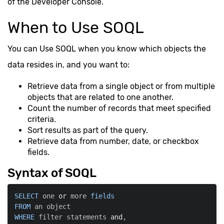
of the Developer Console.
When to Use SOQL
You can Use SOQL when you know which objects the
data resides in, and you want to:
Retrieve data from a single object or from multiple
objects that are related to one another.
Count the number of records that meet specified
criteria.
Sort results as part of the query.
Retrieve data from number, date, or checkbox
fields.
Syntax of SOQL
SELECT
 one 
or
 more 
fields
FROM
WHERE
 filter statements 
and
,