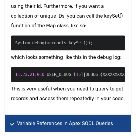
using their Id. Furthermore, if you want a
collection of unique IDs, you can call the keySet()
function of the Map class, like so:
System
.
debug
(
accounts
.
keySet
(
)
)
;
which looks something like this in the debug log:
11
:
23
:
21
:
010
 USER_DEBUG 
[
15
]
|
DEBUG
|
{XXXXXXXXXXXXX
This is very useful when you need to query to get
records and access them repeatedly in your code.
Variable References in Apex SOQL Queries