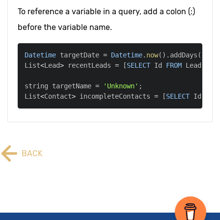
To reference a variable in a query, add a colon (:)
before the variable name.
Datetime
 targetDate 
=
Datetime
.
now
(
)
.
addDays
(
-
7
)
;
List
<
Lead
>
 recentLeads 
=
[
SELECT
 Id 
FROM
 Lead 
WHE
string targetName 
=
'Unknown'
;
List
<
Contact
>
 incompleteContacts 
=
[
SELECT
 Id 
FRO
BACK