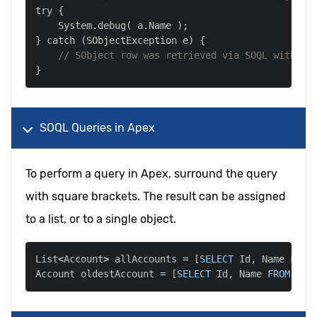
    System
.
debug
(
 a
.
Name 
)
;
} catch 
(
SObjectException e
)
// SObject row was retrieved via SOQL without
SOQL Queries in Apex
To perform a query in Apex, surround the query
with square brackets. The result can be assigned
to a list, or to a single object.
List
<
Account
>
 allAccounts 
=
[
SELECT
 Id
,
 Name 
FROM
Account oldestAccount 
=
[
SELECT
 Id
,
 Name 
FROM
 Acc