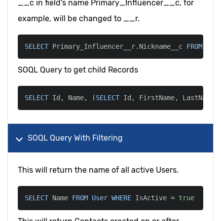
__c in field's name Primary_Influencer__c, for
example, will be changed to __r.
SELECT
 Primary_Influencer__r
.
Nickname__c 
FROM
 Con
SOQL Query to get child Records
SELECT
 Id
,
 Name
,
(
SELECT
 Id
,
 FirstName
,
 LastName 
SOQL Query With Filtering
This will return the name of all active Users.
SELECT
 Name 
FROM
User
WHERE
 IsActive 
=
true