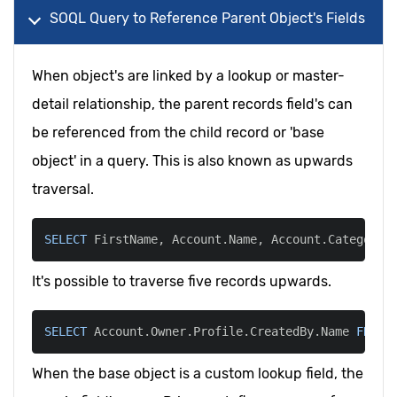
SOQL Query to Reference Parent Object's Fields
When object's are linked by a lookup or master-
detail relationship, the parent records field's can
be referenced from the child record or 'base
object' in a query. This is also known as upwards
traversal.
SELECT
 FirstName
,
 Account
.
Name
,
 Account
.
Category_
It's possible to traverse five records upwards.
SELECT
 Account
.
Owner
.
Profile
.
CreatedBy
.
Name 
FROM
 
When the base object is a custom lookup field, the