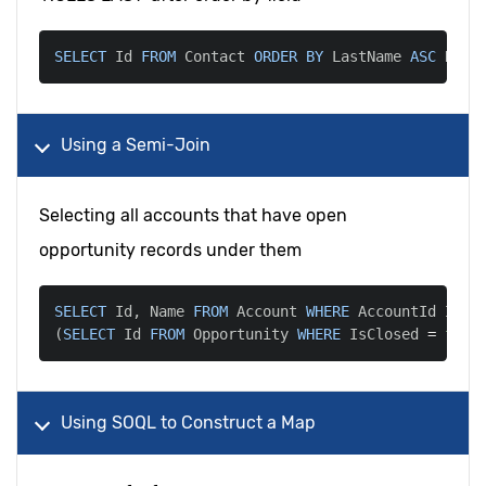
SELECT
 Id 
FROM
 Contact 
ORDER
BY
 LastName 
ASC
 NULL
Using a Semi-Join
Selecting all accounts that have open
opportunity records under them
SELECT
 Id
,
 Name 
FROM
 Account 
WHERE
 AccountId 
IN
(
SELECT
 Id 
FROM
 Opportunity 
WHERE
 IsClosed 
=
fals
Using SOQL to Construct a Map