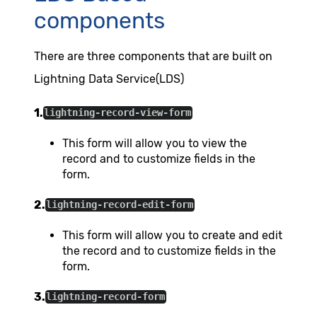
components
There are three components that are built on
Lightning Data Service(LDS)
1.
lightning-record-view-form
This form will allow you to view the
record and to customize fields in the
form.
2.
lightning-record-edit-form
This form will allow you to create and edit
the record and to customize fields in the
form.
3.
lightning-record-form