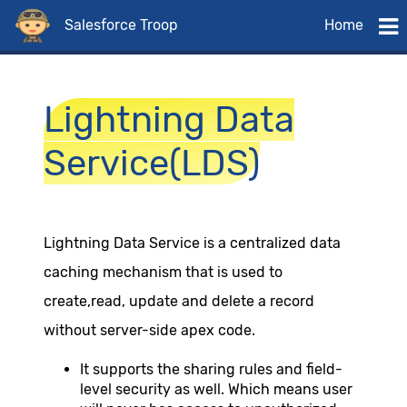
Salesforce Troop
Home
Lightning Data
Service(LDS)
Lightning Data Service is a centralized data
caching mechanism that is used to
create,read, update and delete a record
without server-side apex code.
It supports the sharing rules and field-
level security as well. Which means user