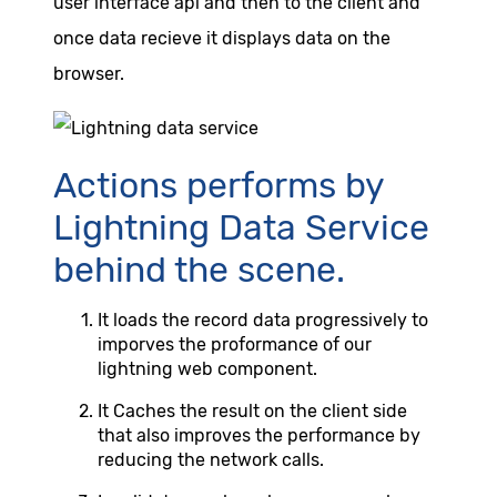
user interface api and then to the client and
once data recieve it displays data on the
browser.
Actions performs by
Lightning Data Service
behind the scene.
It loads the record data progressively to
imporves the proformance of our
lightning web component.
It Caches the result on the client side
that also improves the performance by
reducing the network calls.