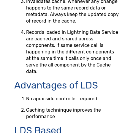
Invalidates cache, whenever any change
happens to the same record data or
metadata. Always keep the updated copy
of record in the cache.
Records loaded in Lightning Data Service
are cached and shared across
components. If same service call is
happening in the different components
at the same time it calls only once and
serve the all component by the Cache
data.
Advantages of LDS
No apex side controller required
Caching techninque inproves the
performance
LDS Based