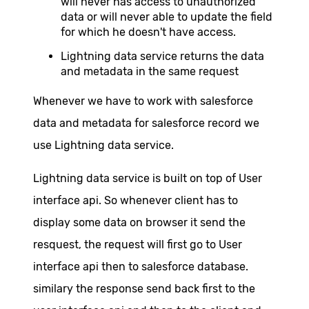
will never has access to unauthorized
data or will never able to update the field
for which he doesn't have access.
Lightning data service returns the data
and metadata in the same request
Whenever we have to work with salesforce
data and metadata for salesforce record we
use Lightning data service.
Lightning data service is built on top of User
interface api. So whenever client has to
display some data on browser it send the
resquest, the request will first go to User
interface api then to salesforce database.
similary the response send back first to the