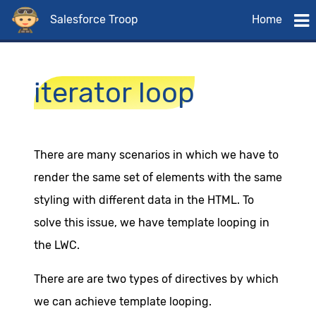
Salesforce Troop
Home
iterator loop
There are many scenarios in which we have to
render the same set of elements with the same
styling with different data in the HTML. To
solve this issue, we have template looping in
the LWC.
There are are two types of directives by which
we can achieve template looping.