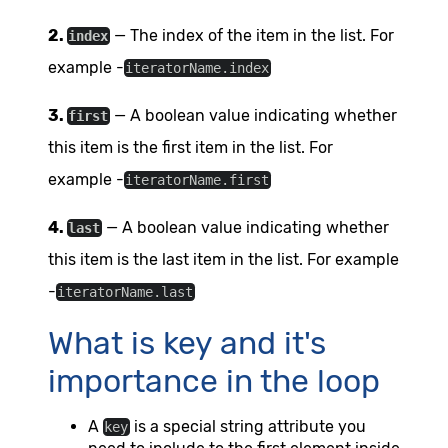
2.
— The index of the item in the list. For
index
example -
iteratorName.index
3.
— A boolean value indicating whether
first
this item is the first item in the list. For
example -
iteratorName.first
4.
— A boolean value indicating whether
last
this item is the last item in the list. For example
-
iteratorName.last
What is key and it's
importance in the loop
A
is a special string attribute you
key