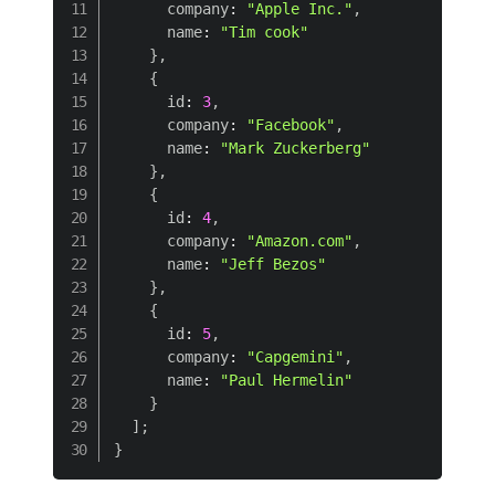
      company
:
"Apple Inc."
,
      name
:
"Tim cook"
}
,
{
      id
:
3
,
      company
:
"Facebook"
,
      name
:
"Mark Zuckerberg"
}
,
{
      id
:
4
,
      company
:
"Amazon.com"
,
      name
:
"Jeff Bezos"
}
,
{
      id
:
5
,
      company
:
"Capgemini"
,
      name
:
"Paul Hermelin"
}
]
;
}