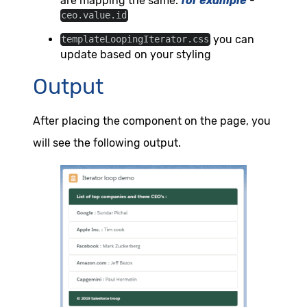
are mapping the same.
for example
-
ceo.value.id
you can
templateLoopingIterator.css
update based on your styling
Output
After placing the component on the page, you
will see the following output.