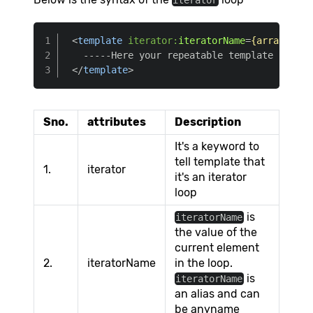
iterator
<
template
iterator:
iteratorName
=
{array}
>
</
template
>
Sno.
attributes
Description
It's a keyword to
tell template that
1.
iterator
it's an iterator
loop
is
iteratorName
the value of the
current element
2.
iteratorName
in the loop.
is
iteratorName
an alias and can
be anyname