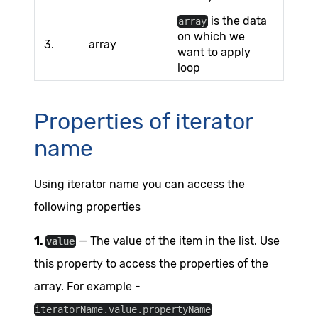
is the data
array
on which we
3.
array
want to apply
loop
Properties of iterator
name
Using iterator name you can access the
following properties
1.
— The value of the item in the list. Use
value
this property to access the properties of the
array. For example -
iteratorName.value.propertyName