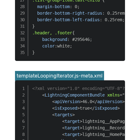
margin-bottom
:
 0
;
border-bottom-right-radius
:
 0.25rem
;
border-bottom-left-radius
:
 0.25rem
;
}
.header, .footer
{
background
:
 #295646
;
color
:
white
;
}
templateLoopingIterator.js-meta.xml
<?xml version="1.0" encoding="UTF-8"?>
<
LightningComponentBundle
xmlns
=
"
http:/
<
apiVersion
>
46.0
</
apiVersion
>
<
isExposed
>
true
</
isExposed
>
<
targets
>
<
target
>
lightning__AppPage
</
tar
<
target
>
lightning__RecordPage
</
<
target
>
lightning__HomePage
</
ta