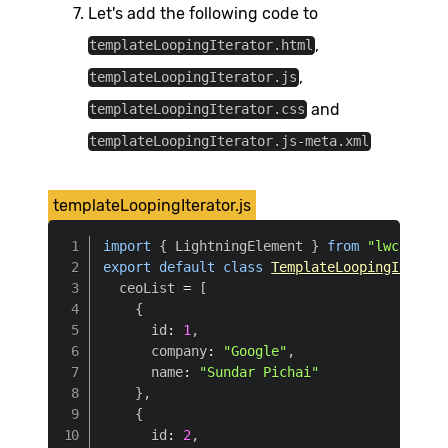
Let's add the following code to
,
templateLoopingIterator.html
,
templateLoopingIterator.js
and
templateLoopingIterator.css
templateLoopingIterator.js-meta.xml
templateLoopingIterator.js
import
{
 LightningElement 
}
from
"lwc"
;
export
default
class
TemplateLoopingIterato
  ceoList 
=
[
{
      id
:
1
,
      company
:
"Google"
,
      name
:
"Sundar Pichai"
}
,
{
      id
:
2
,