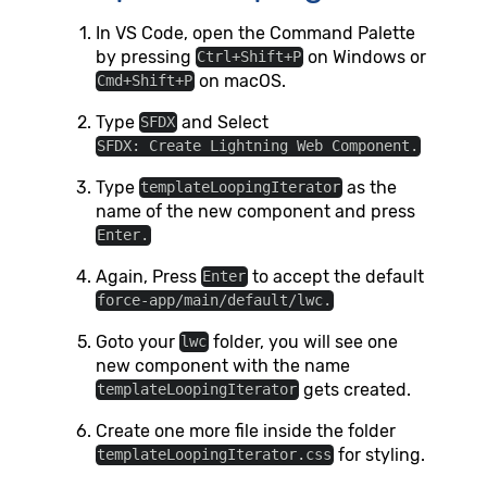
In VS Code, open the Command Palette
by pressing
on Windows or
Ctrl+Shift+P
on macOS.
Cmd+Shift+P
Type
and Select
SFDX
SFDX: Create Lightning Web Component.
Type
as the
templateLoopingIterator
name of the new component and press
Enter.
Again, Press
to accept the default
Enter
force-app/main/default/lwc.
Goto your
folder, you will see one
lwc
new component with the name
gets created.
templateLoopingIterator
Create one more file inside the folder
for styling.
templateLoopingIterator.css