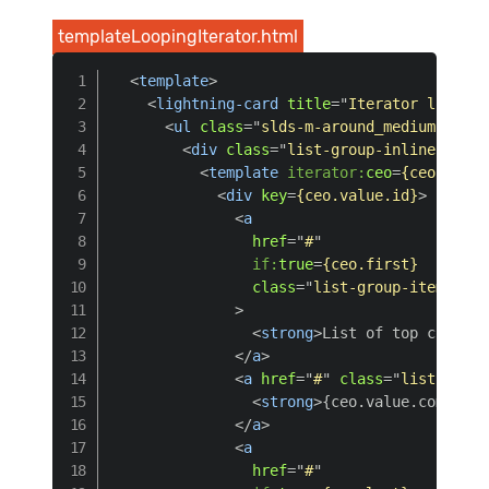
templateLoopingIterator.html
<
template
>
<
lightning-card
title
=
"
Iterator loop de
<
ul
class
=
"
slds-m-around_medium
"
>
<
div
class
=
"
list-group-inline
"
>
<
template
iterator:
ceo
=
{ceoList}
>
<
div
key
=
{ceo.value.id}
>
<
a
href
=
"
#
"
if:
true
=
{ceo.first}
class
=
"
list-group-item list
>
<
strong
>
List of top compani
</
a
>
<
a
href
=
"
#
"
class
=
"
list-group
<
strong
>
{ceo.value.company}
</
a
>
<
a
href
=
"
#
"