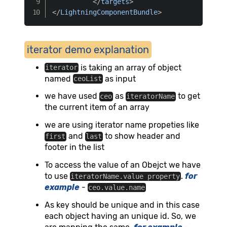
</
targets
>
</
LightningComponentBundle
>
iterator demo explanation
is taking an array of object
iterator
named
as input
ceoList
we have used
as
to get
ceo
iteratorName
the current item of an array
we are using iterator name propeties like
and
to show header and
first
last
footer in the list
To access the value of an Obejct we have
to use
.
for
iteratorName.value property
example
-
ceo.value.name
As key should be unique and in this case
each object having an unique id. So, we