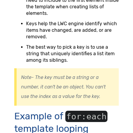
need to include to the first element inside
the template when creating lists of
elements.
Keys help the LWC engine identify which
items have changed, are added, or are
removed.
The best way to pick a key is to use a
string that uniquely identifies a list item
among its siblings.
Note- The key must be a string or a
number, it can't be an object. You can't
use the index as a value for the key.
Example of
for:each
template looping