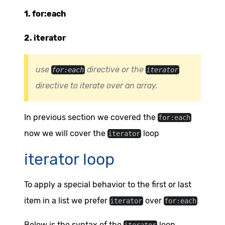
1. for:each
2. iterator
use
directive or the
for:each
iterator
directive to iterate over an array.
In previous section we covered the
for:each
now we will cover the
loop
iterator
iterator loop
To apply a special behavior to the first or last
item in a list we prefer
over
iterator
for:each
Below is the syntax of the
loop