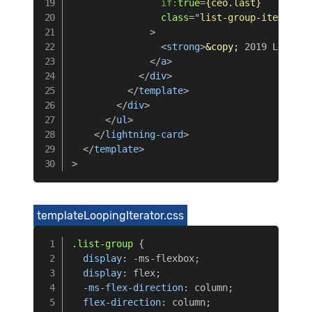
if:
true
=
{ceo.last}
class
=
"
list-group-item list
>
<
strong
>
&copy;
 2019 Lightni
</
a
>
</
div
>
</
template
>
</
div
>
</
ul
>
</
lightning-card
>
</
template
>
>
templateLoopingIterator.css
.list-group
{
display
:
 -ms-flexbox
;
display
:
 flex
;
-ms-flex-direction
:
 column
;
flex-direction
:
 column
;