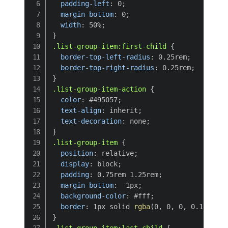
padding-left
:
 0
;
margin-bottom
:
 0
;
width
:
 50%
;
}
.list-group-item:first-child
{
border-top-left-radius
:
 0.25rem
;
border-top-right-radius
:
 0.25rem
;
}
.list-group-item-action
{
color
:
 #495057
;
text-align
:
 inherit
;
text-decoration
:
 none
;
}
.list-group-item
{
position
:
 relative
;
display
:
 block
;
padding
:
 0.75rem 1.25rem
;
margin-bottom
:
 -1px
;
background-color
:
 #fff
;
border
:
 1px solid 
rgba
(
0
,
 0
,
 0
,
 0.125
)
;
}
.list-group-item:last-child
{